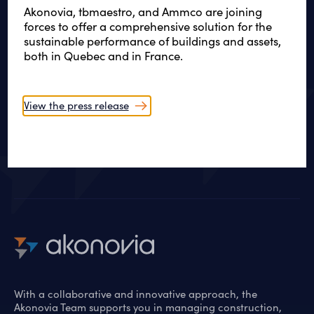
Akonovia, tbmaestro, and Ammco are joining
forces to offer a comprehensive solution for the
sustainable performance of buildings and assets,
WE ARE LISTENING
both in Quebec and in France.
Creative and sustainable
solutions
View the press release
Let’s get started
With a collaborative and innovative approach, the
Akonovia Team supports you in managing construction,