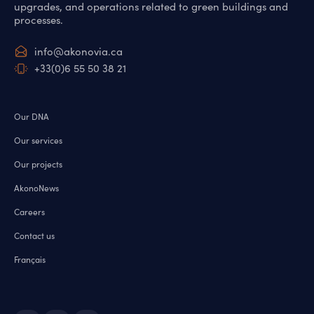
upgrades, and operations related to green buildings and
processes.
info@akonovia.ca
+33(0)6 55 50 38 21
Our DNA
Our services
Our projects
AkonoNews
Careers
Contact us
Français