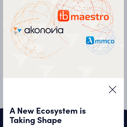
Commercial Real Estate
Complexe QG Sainte-Foy
A New Ecosystem is
Taking Shape