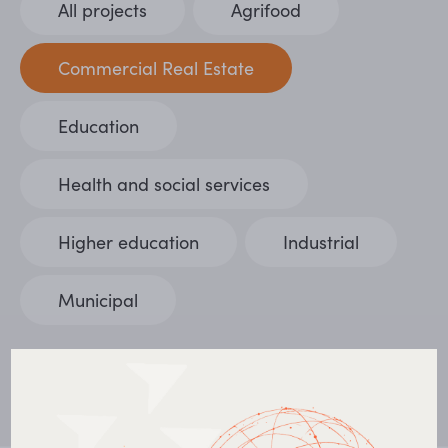
All projects
Agrifood
Commercial Real Estate
Education
Health and social services
Higher education
Industrial
Municipal