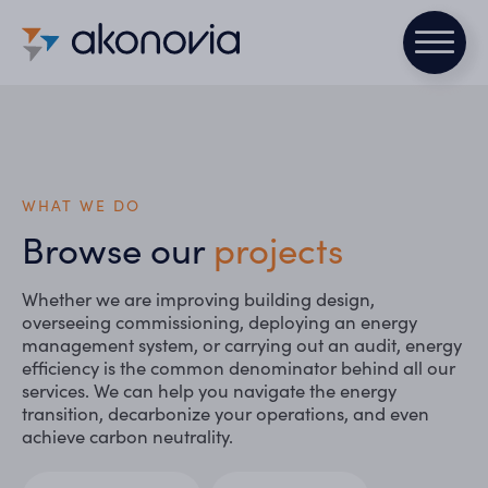
WHAT WE DO
Browse our
projects
Whether we are improving building design,
overseeing commissioning, deploying an energy
management system, or carrying out an audit, energy
efficiency is the common denominator behind all our
services. We can help you navigate the energy
transition, decarbonize your operations, and even
achieve carbon neutrality.
Secteurs