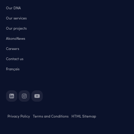
Our DNA
Our services
Our projects
AkonoNews
Careers
Contact us
Français
Privacy Policy
Terms and Conditions
HTML Sitemap