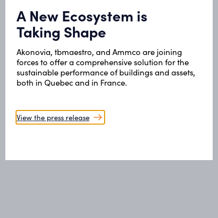
A New Ecosystem is
Taking Shape
Akonovia, tbmaestro, and Ammco are joining
forces to offer a comprehensive solution for the
sustainable performance of buildings and assets,
both in Quebec and in France.
View the press release