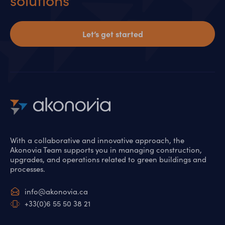
solutions
Let’s get started
With a collaborative and innovative approach, the
Akonovia Team supports you in managing construction,
upgrades, and operations related to green buildings and
processes.
info@akonovia.ca
+33(0)6 55 50 38 21