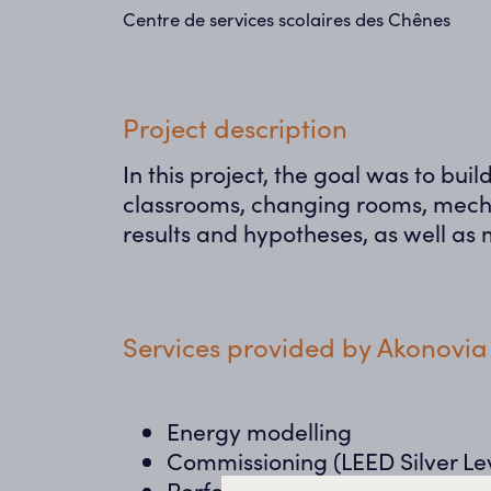
Centre de services scolaires des Chênes
Project description
In this project, the goal was to bu
classrooms, changing rooms, mecha
results and hypotheses, as well as m
Services provided by Akonovia
Energy modelling
Commissioning (LEED Silver Le
Performance measurement & ve