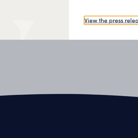
All our projects
View the press rele