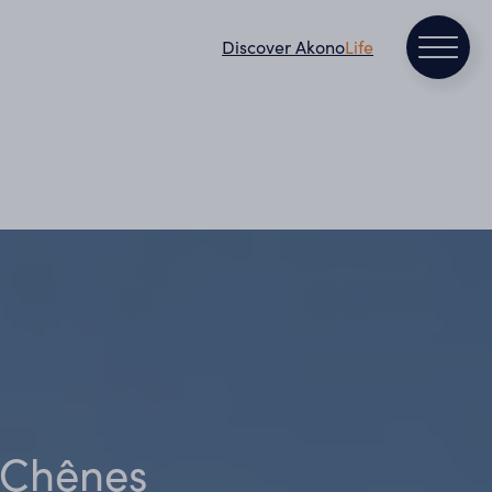
Discover Akono
Life
s Chênes