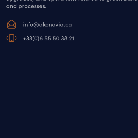
and processes.
info@akonovia.ca
+33(0)6 55 50 38 21