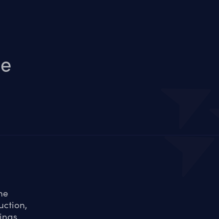
le
he
uction,
ings