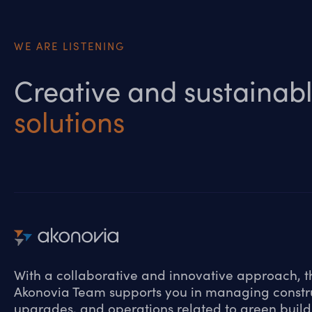
WE ARE LISTENING
Creative and sustainab
solutions
With a collaborative and innovative approach, t
Akonovia Team supports you in managing constr
upgrades, and operations related to green build