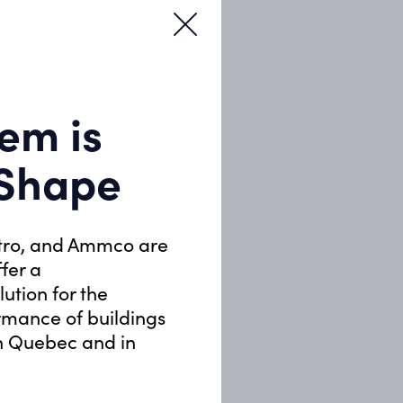
em is
 Shape
tro, and Ammco are
ffer a
ution for the
rmance of buildings
in Quebec and in