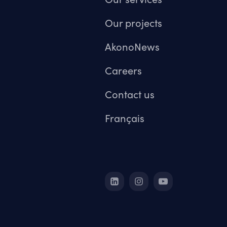
Our projects
AkonoNews
Careers
Contact us
Français