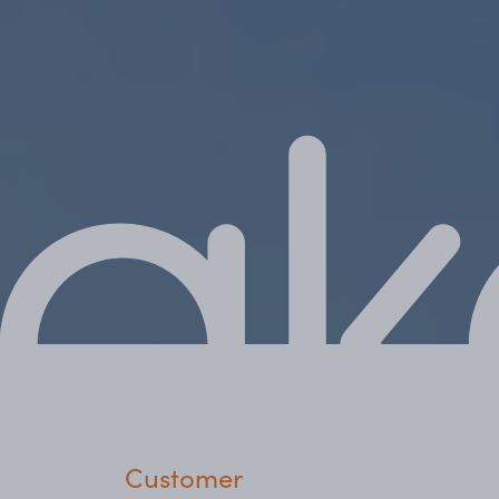
Customer