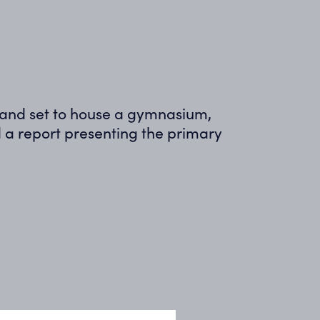
e and set to house a gymnasium,
a report presenting the primary