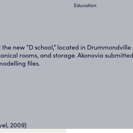
Education
ild the new “D school,” located in Drummondvill
nical rooms, and storage. Akonovia submitted 
odelling files.
vel, 2009)
rification