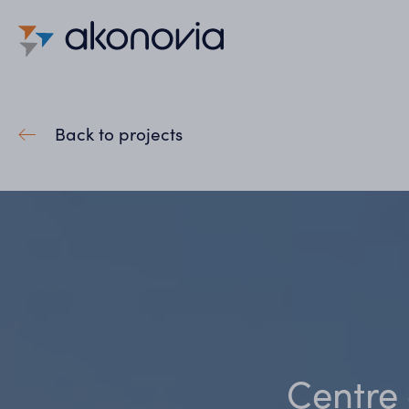
Back to projects
Centre 