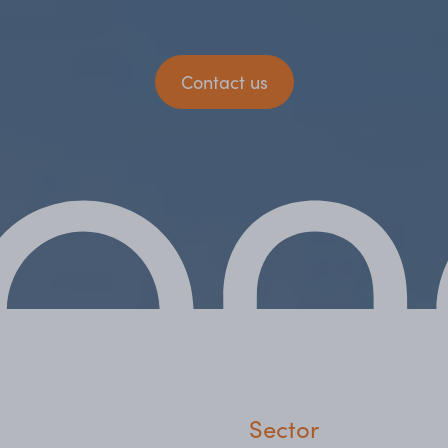
Contact us
Sector