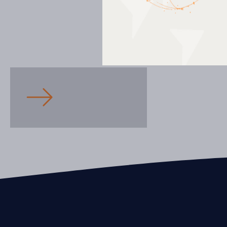
Education
Armand-Corbeil High School