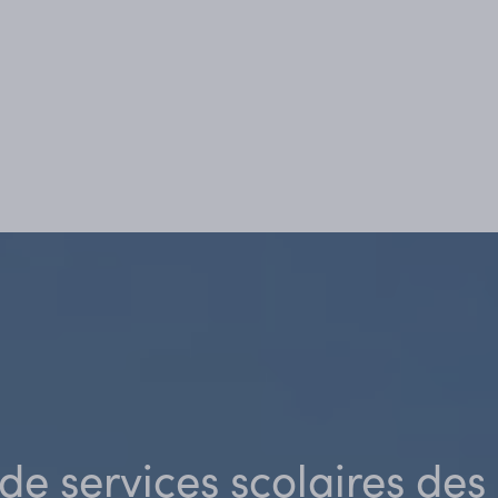
de services scolaires de