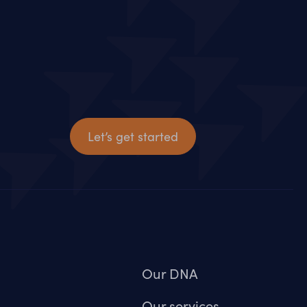
Let’s get started
Our DNA
Our services