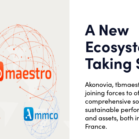
A New
Ecosyst
Taking
Akonovia, tbmaes
joining forces to o
OUR PROJECTS
comprehensive sol
Discover our
sustainable perfo
and assets, both 
projects
France.