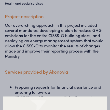
Health and social services
Project description
Our overarching approach in this project included
several mandates: developing a plan to reduce GHG
emissions for the entire CISSS-O building stock, and
deploying an energy management system that would
allow the CISSS-O to monitor the results of changes
made and improve their reporting process with the
Ministry.
Services provided by Akonovia
Preparing requests for financial assistance and
ensuring follow-up
ASHRAE Level II energy audit for three major
hospitals
Economic modelling