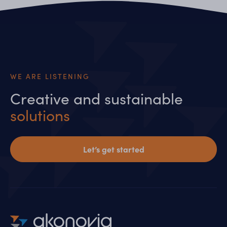
WE ARE LISTENING
Creative and sustainable
solutions
Let’s get started