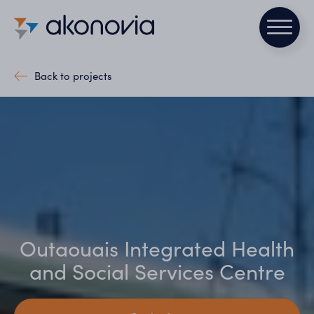
Back to projects
Outaouais Integrated Health
and Social Services Centre