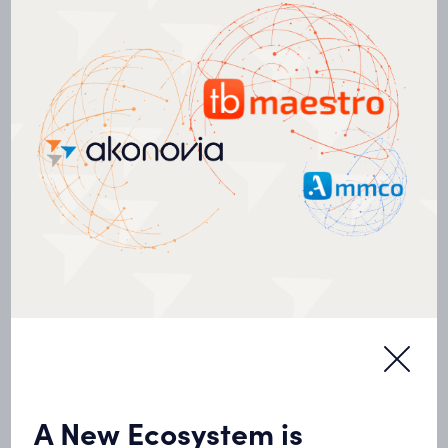
Deploying an energy management system
throughout the building stock
Recommissioning the Papineau Hospital
OUR PROJECTS
Discover our
projects
A New Ecosystem is