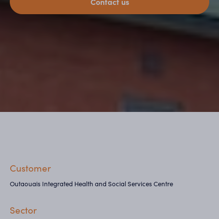
Contact us
Customer
Outaouais Integrated Health and Social Services Centre
Sector