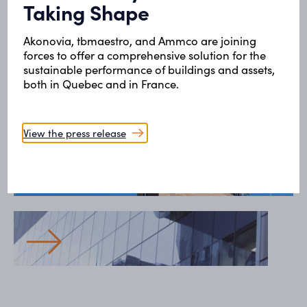
All our projects
Taking Shape
Akonovia, tbmaestro, and Ammco are joining
Health and social services
forces to offer a comprehensive solution for the
sustainable performance of buildings and assets,
Retirement homes and alternative homes (MDA-
both in Quebec and in France.
MA)
View the press release
Health and social services
Saguenay-Lac-St-Jean Integrated Health and
Social Services Centre
Health and social services
University of Montreal Hospital Centre (CHUM)