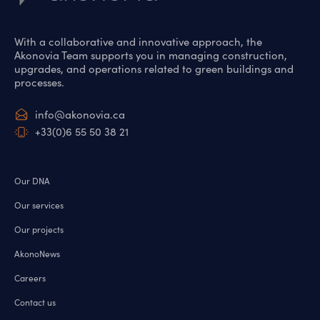
With a collaborative and innovative approach, the
Akonovia Team supports you in managing construction,
upgrades, and operations related to green buildings and
processes.
info@akonovia.ca
+33(0)6 55 50 38 21
Our DNA
Our services
Our projects
AkonoNews
Careers
Contact us