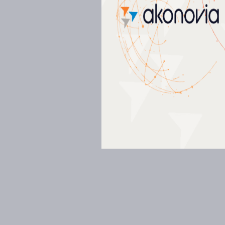
Commissioning (Cx)
03
Measurement & Verification