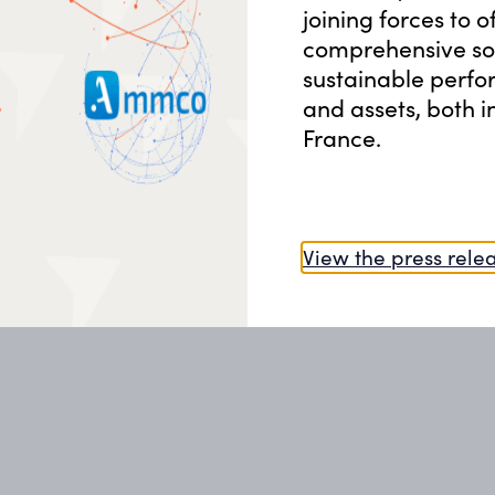
Financial Support & Grants
joining forces to o
comprehensive sol
06
sustainable perfo
Energy Management System
and assets, both 
France.
View the press rele
Whether we are improving building de