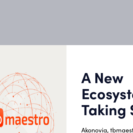
le
 in our DNA. And as
roach is to support you
 from start to finish—
with each person
A New
Ecosyst
Taking
04
Energy Audit
05
Akonovia, tbmaes