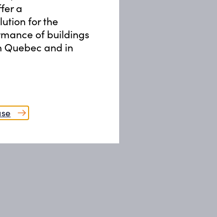
Training & Lectures
ffer a
ution for the
09
rmance of buildings
Recommissioning (RCx)
in Quebec and in
ase
sign, overseeing commissioning,