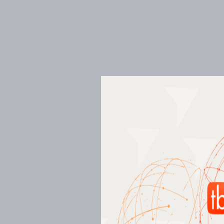
Creative and sustainab
solutions
Our focus is always on energy efficiency. It’s
mentioned in our mission statement, our app
in one or more stages of your project, or even
with a constant emphasis on collaboration, 
involved in the project.
01
Energy Modelling
02